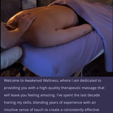
Welcome to Awakened Wellness, where I am dedicated to
providing you with a high-quality therapeutic massage that
will leave you feeling amazing. I've spent the last decade
honing my skills, blending years of experience with an
intuitive sense of touch to create a consistently effective