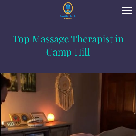
Top Massage Therapist in
Camp Hill